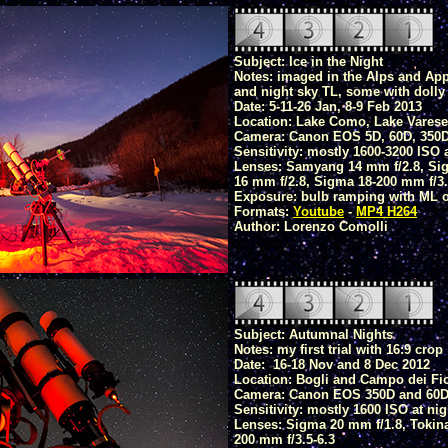
Subject: Ice in the Night
Notes: imaged in the Alps and App
and night sky TL, some with doll
Date: 5-11-26 Jan, 8-9 Feb 2013
Location: Lake Como, Lake Varese,
Camera: Canon EOS 5D, 60D, 350
Sensitivity: mostly 1600-3200 ISO 
Lenses: Samyang 14 mm f/2.8, Sig
16 mm f/2.8, Sigma 18-200 mm f/3.
Exposure: bulb ramping with ML or
Formats:
Youtube
-
MP4 H264
Author: Lorenzo Comolli
Subject: Autumnal Nights
Notes: my first trial with 16:9 crop
Date: 16-18 Nov and 8 Dec 2012
Location: Bogli and Campo dei Fior
Camera: Canon EOS 350D and 60
Sensitivity: mostly 1600 ISO at nig
Lenses: Sigma 20 mm f/1.8, Tokina
200 mm f/3.5-6.3