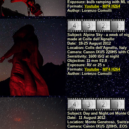
Exposure: bulb ramping with ML or
Formats:
Youtube
-
MP4 H264
Author: Lorenzo Comolli
Subject: Alpine Sky - a week of ni
made at Colle dell'Agnello
Date: 18-25 August 2012
Location: Colle dell'Agnello, Italy
Camera: Canon IXUS 220HS with 
Sensitivity: 1600 ISO at night
Objective: 11 mm f/2.8
Exposure: AV or 25 s
Formats:
Youtube
-
MP4 H264
Author: Lorenzo Comolli
Subject: Day and Night on Monte
Date: 11 August 2012
Location: Monte Generoso, Switze
Camera: Canon IXUS 220HS, EOS 