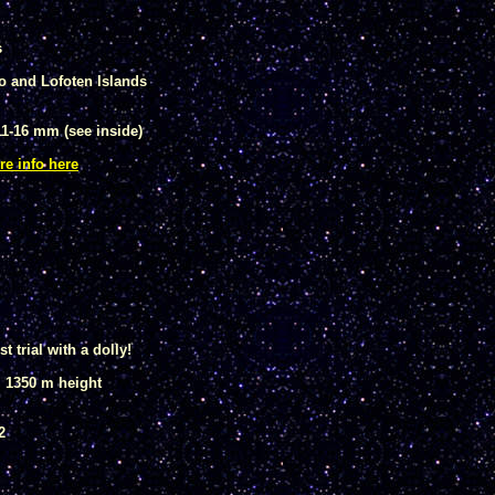
s
o and Lofoten Islands
1-16 mm (see inside)
re info here
t trial with a dolly!
, 1350 m height
2