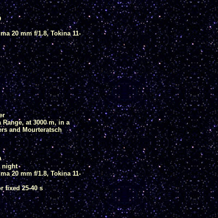
D
ma 20 mm f/1.8, Tokina 11-
er
Range, at 3000 m, in a
ers and Mourteratsch
D
 night
ma 20 mm f/1.8, Tokina 11-
 fixed 25-40 s