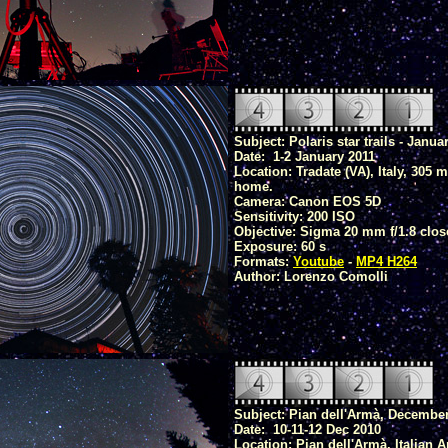
Subject: Polaris star trails - Janua
Date: 1-2 January 2011
Location: Tradate (VA), Italy, 305 
home.
Camera: Canon EOS 5D
Sensitivity: 200 ISO
Objective: Sigma 20 mm f/1.8 clos
Exposure: 60 s
Formats:
Youtube
-
MP4 H264
Author: Lorenzo Comolli
Subject: Pian dell'Armà, Decembe
Date: 10-11-12 Dec 2010
Location: Pian dell'Armà, Italian 