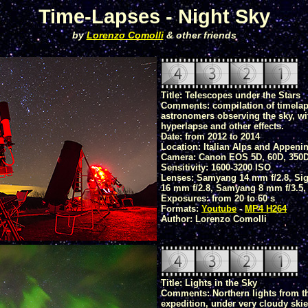
Time-Lapses - Night Sky
by
Lorenzo Comolli
& other friends
Title: Telescopes under the Stars
Comments: compilation of timelap
astronomers observing the sky, wi
hyperlapse and other effects.
Date: from 2012 to 2014
Location: Italian Alps and Appeni
Camera: Canon EOS 5D, 60D, 350
Sensitivity: 1600-3200 ISO
Lenses: Samyang 14 mm f/2.8, Sig
16 mm f/2.8, Samyang 8 mm f/3.5,
Exposures: from 20 to 60 s
Formats:
Youtube
-
MP4 H264
Author: Lorenzo Comolli
Title: Lights in the Sky
Comments: Northern lights from t
expedition, under very cloudy skie