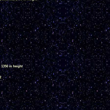
, 1350 m height
2