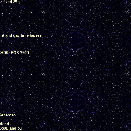
 fixed 25 s
ght and day time lapses
CHDK, EOS 350D
 Generoso
rland
350D and 5D