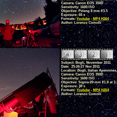
Camera: Canon EOS 350D
Sensitivity: 1600 ISO
Objective: Peleng 8 mm f/3.5
Exposure: 60 s
Formats:
Youtube
-
MP4 H264
Author: Lorenzo Comolli
Subject: Bogli, November 2011
Date: 25-26-27 Nov 2011
Location: Bogli, Italian Apennines
Camera: Canon EOS 350D
Sensitivity: 1600 ISO
Objective: Sigma 20 mm f/1.8 at 3.
Exposure: 30 s
Formats:
Youtube
-
MP4 H264
Author: Lorenzo Comolli