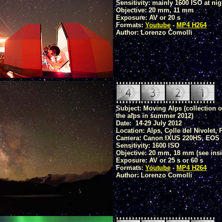
Sensitivity: mainly 1600 ISO at nig
Objective: 20 mm, 11 mm
Exposure: AV or 20 s
Formats:
Youtube
-
MP4 H264
Author: Lorenzo Comolli
Subject: Moving Alps (collection 
the alps in summer 2012)
Date: 14-29 July 2012
Location: Alps, Colle del Nivolet
Camera: Canon IXUS 220HS, EOS 
Sensitivity: 1600 ISO
Objective: 20 mm, 18 mm (see insi
Exposure: AV or 25 s or 60 s
Formats:
Youtube
-
MP4 H264
Author: Lorenzo Comolli