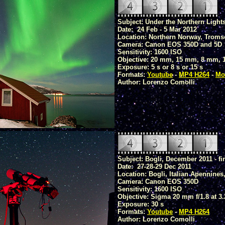
Subject: Under the Northern Light
Date: 24 Feb - 5 Mar 2012
Location: Northern Norway, Troms
Camera: Canon EOS 350D and 5D
Sensitivity: 1600 ISO
Objective: 20 mm, 15 mm, 8 mm, 1
Exposure: 5 s or 8 s or 15 s
Formats:
Youtube
-
MP4 H264
-
Mo
Author: Lorenzo Comolli
Subject: Bogli, December 2011 - firs
Date: 27-28-29 Dec 2011
Location: Bogli, Italian Apennines
Camera: Canon EOS 350D
Sensitivity: 1600 ISO
Objective: Sigma 20 mm f/1.8 at 3.
Exposure: 30 s
Formats:
Youtube
-
MP4 H264
Author: Lorenzo Comolli