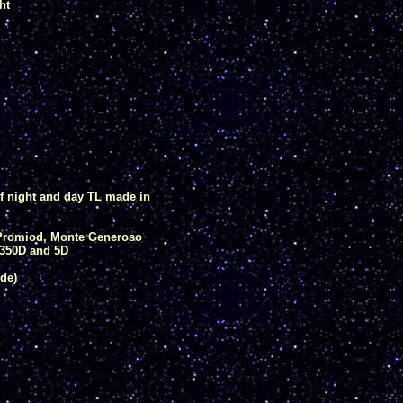
ht
of night and day TL made in
, Promiod, Monte Generoso
350D and 5D
de)