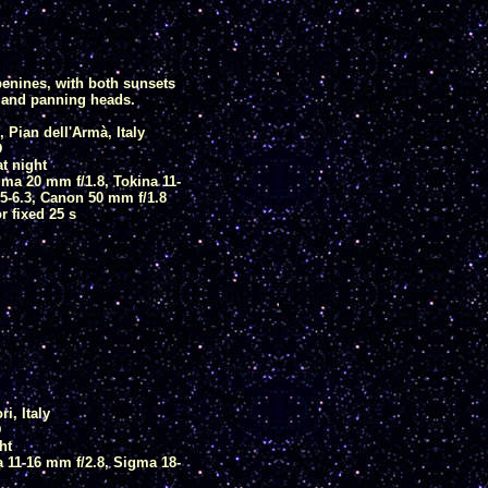
enines, with both sunsets
y and panning heads.
 Pian dell'Armà, Italy
D
at night
ma 20 mm f/1.8, Tokina 11-
5-6.3, Canon 50 mm f/1.8
 fixed 25 s
i, Italy
D
ht
 11-16 mm f/2.8, Sigma 18-