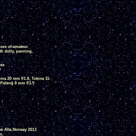
ses of amateur
th dolly, panning,
nes
D
ma 20 mm f/1.8, Tokina 11-
 Peleng 8 mm f/3.5
he Alta Norway 2013
s.