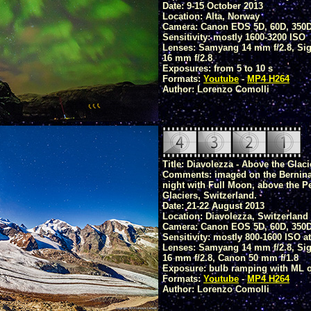
Date: 9-15 October 2013
Location: Alta, Norway
Camera: Canon EOS 5D, 60D, 350
Sensitivity: mostly 1600-3200 ISO
Lenses: Samyang 14 mm f/2.8, Sig
16 mm f/2.8
Exposures: from 5 to 10 s
Formats:
Youtube
-
MP4 H264
Author: Lorenzo Comolli
Title: Diavolezza - Above the Glaci
Comments: imaged on the Bernina 
night with Full Moon, above the P
Glaciers, Switzerland.
Date: 21-22 August 2013
Location: Diavolezza, Switzerland
Camera: Canon EOS 5D, 60D, 350
Sensitivity: mostly 800-1600 ISO at
Lenses: Samyang 14 mm f/2.8, Sig
16 mm f/2.8, Canon 50 mm f/1.8
Exposure: bulb ramping with ML or
Formats:
Youtube
-
MP4 H264
Author: Lorenzo Comolli