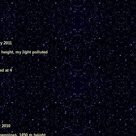
ry 2011
m height, my light polluted
ed at 4
r 2010
Apennines, 1450 m height